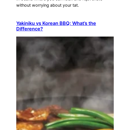
without worrying about your tat.
Yakiniku vs Korean BBQ: What’s the
Difference?