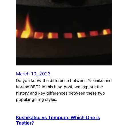
March 10, 2023
Do you know the difference between Yakiniku and
Korean BBQ? In this blog post, we explore the
history and key differences between these two
popular grilling styles.
Kushikatsu vs Tempura: Which One is
Tastier?