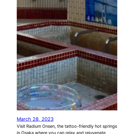
March 28, 2023
Visit Radium Onsen, the tattoo-friendly hot springs
in Osaka where you can relax and rejuvenate