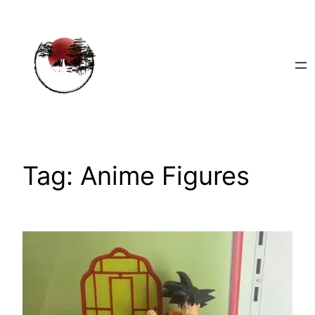
Skip
to
content
Tag:
Anime Figures