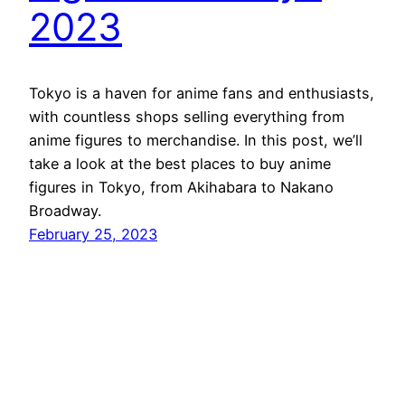
2023
Tokyo is a haven for anime fans and enthusiasts,
with countless shops selling everything from
anime figures to merchandise. In this post, we’ll
take a look at the best places to buy anime
figures in Tokyo, from Akihabara to Nakano
Broadway.
February 25, 2023