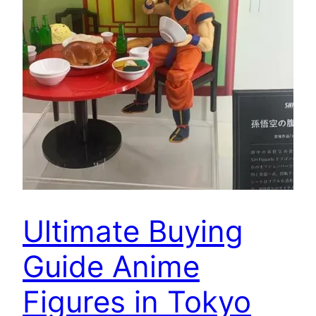
Ultimate Buying
Guide Anime
Figures in Tokyo