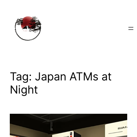
Skip
to
content
Tag:
Japan ATMs at
Night