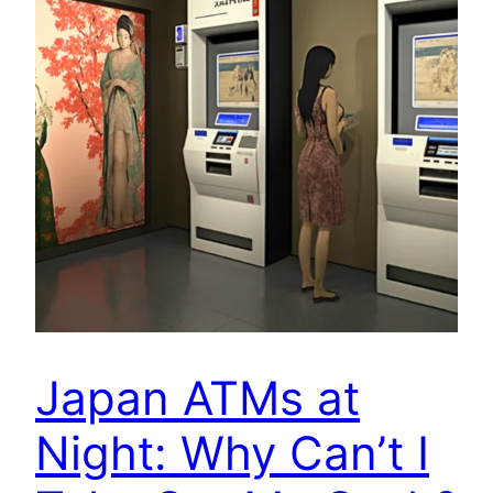
Japan ATMs at
Night: Why Can’t I