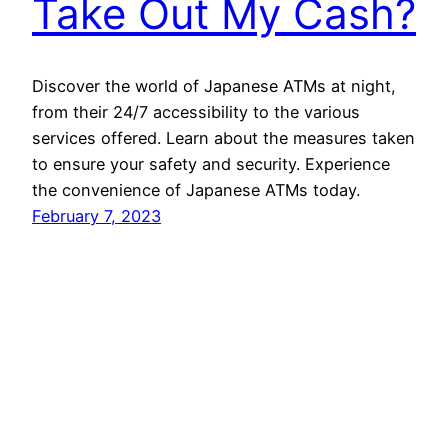
Take Out My Cash?
Discover the world of Japanese ATMs at night,
from their 24/7 accessibility to the various
services offered. Learn about the measures taken
to ensure your safety and security. Experience
the convenience of Japanese ATMs today.
February 7, 2023
MyJapanThings