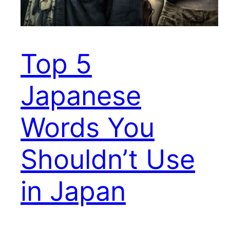
Top 5
Japanese
Words You
Shouldn’t Use
in Japan