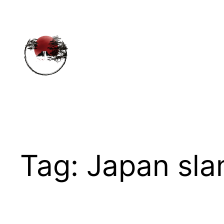
Skip
to
content
Tag:
Japan sla