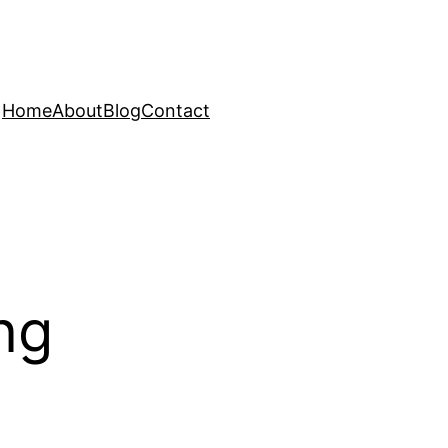
Home
About
Blog
Contact
ng