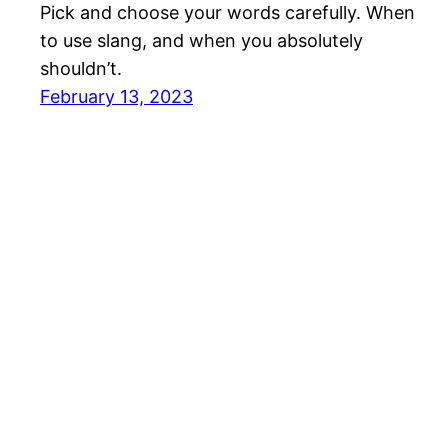
Pick and choose your words carefully. When
to use slang, and when you absolutely
shouldn’t.
February 13, 2023
MyJapanThings