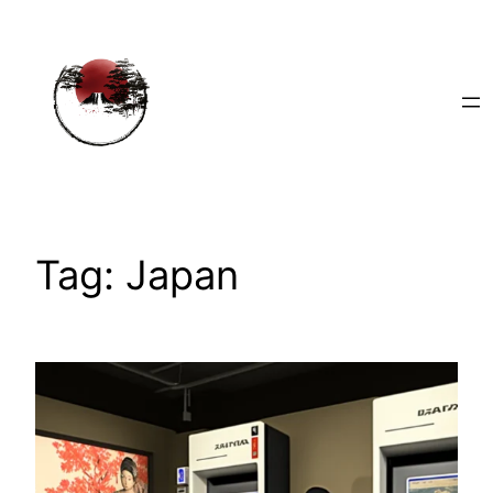
Skip
to
content
Tag:
Japan