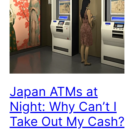
Japan ATMs at
Night: Why Can’t I
Take Out My Cash?