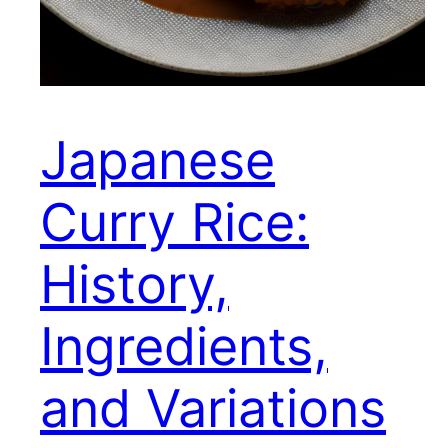
Japanese
Curry Rice:
History,
Ingredients,
and Variations