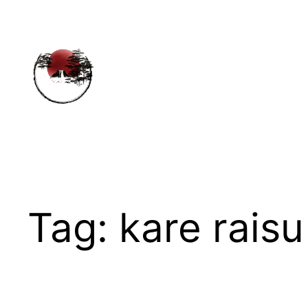
Skip
to
content
Tag:
kare raisu