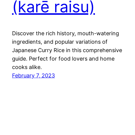
(karē raisu)
Discover the rich history, mouth-watering
ingredients, and popular variations of
Japanese Curry Rice in this comprehensive
guide. Perfect for food lovers and home
cooks alike.
February 7, 2023