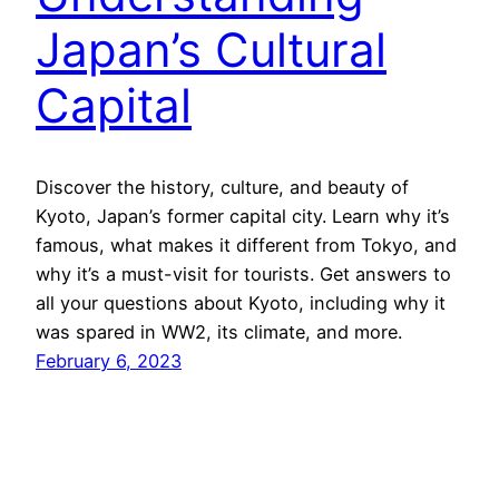
Japan’s Cultural
Capital
Discover the history, culture, and beauty of
Kyoto, Japan’s former capital city. Learn why it’s
famous, what makes it different from Tokyo, and
why it’s a must-visit for tourists. Get answers to
all your questions about Kyoto, including why it
was spared in WW2, its climate, and more.
February 6, 2023