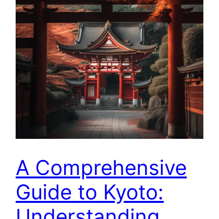
A Comprehensive
Guide to Kyoto:
Understanding