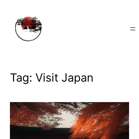
Skip
to
content
Tag:
Visit Japan