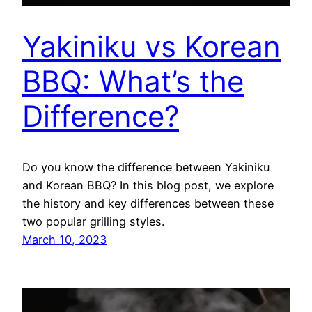
Yakiniku vs Korean
BBQ: What’s the
Difference?
Do you know the difference between Yakiniku
and Korean BBQ? In this blog post, we explore
the history and key differences between these
two popular grilling styles.
March 10, 2023