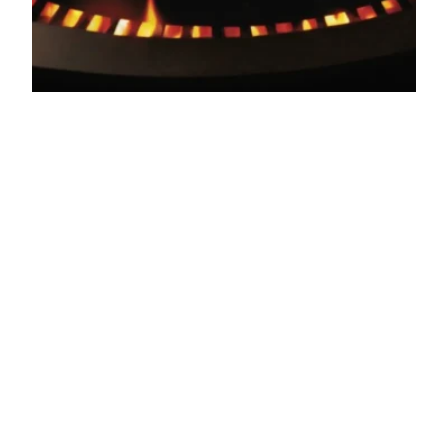
Unleash the Flavor:
A Guide to
Japanese Yakiniku
BBQ
Get ready to fire up your taste buds! Discover the
rich history, delicious flavors, and health benefits
of Japanese Yakiniku BBQ. A must-try dish on