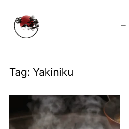
Skip
to
content
Tag:
Yakiniku