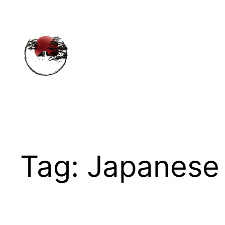
Skip
to
content
Tag:
Japanese