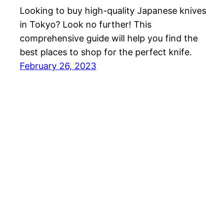
Looking to buy high-quality Japanese knives
in Tokyo? Look no further! This
comprehensive guide will help you find the
best places to shop for the perfect knife.
February 26, 2023
MyJapanThings