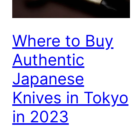
Where to Buy
Authentic
Japanese
Knives in Tokyo
in 2023