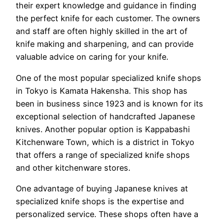
their expert knowledge and guidance in finding
the perfect knife for each customer. The owners
and staff are often highly skilled in the art of
knife making and sharpening, and can provide
valuable advice on caring for your knife.
One of the most popular specialized knife shops
in Tokyo is Kamata Hakensha. This shop has
been in business since 1923 and is known for its
exceptional selection of handcrafted Japanese
knives. Another popular option is Kappabashi
Kitchenware Town, which is a district in Tokyo
that offers a range of specialized knife shops
and other kitchenware stores.
One advantage of buying Japanese knives at
specialized knife shops is the expertise and
personalized service. These shops often have a