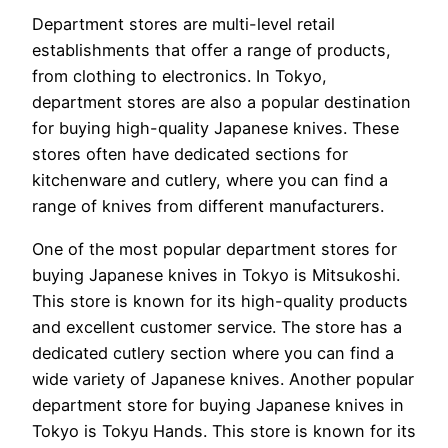
Department stores are multi-level retail
establishments that offer a range of products,
from clothing to electronics. In Tokyo,
department stores are also a popular destination
for buying high-quality Japanese knives. These
stores often have dedicated sections for
kitchenware and cutlery, where you can find a
range of knives from different manufacturers.
One of the most popular department stores for
buying Japanese knives in Tokyo is Mitsukoshi.
This store is known for its high-quality products
and excellent customer service. The store has a
dedicated cutlery section where you can find a
wide variety of Japanese knives. Another popular
department store for buying Japanese knives in
Tokyo is Tokyu Hands. This store is known for its