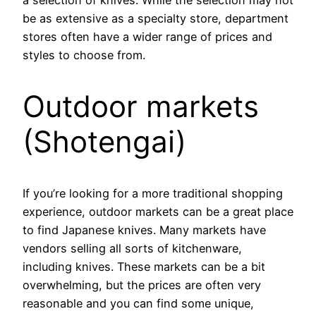
be as extensive as a specialty store, department
stores often have a wider range of prices and
styles to choose from.
Outdoor markets
(Shotengai)
If you’re looking for a more traditional shopping
experience, outdoor markets can be a great place
to find Japanese knives. Many markets have
vendors selling all sorts of kitchenware,
including knives. These markets can be a bit
overwhelming, but the prices are often very
reasonable and you can find some unique,