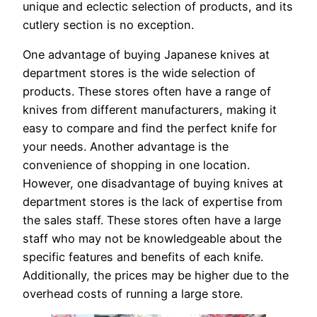
unique and eclectic selection of products, and its
cutlery section is no exception.
One advantage of buying Japanese knives at
department stores is the wide selection of
products. These stores often have a range of
knives from different manufacturers, making it
easy to compare and find the perfect knife for
your needs. Another advantage is the
convenience of shopping in one location.
However, one disadvantage of buying knives at
department stores is the lack of expertise from
the sales staff. These stores often have a large
staff who may not be knowledgeable about the
specific features and benefits of each knife.
Additionally, the prices may be higher due to the
overhead costs of running a large store.