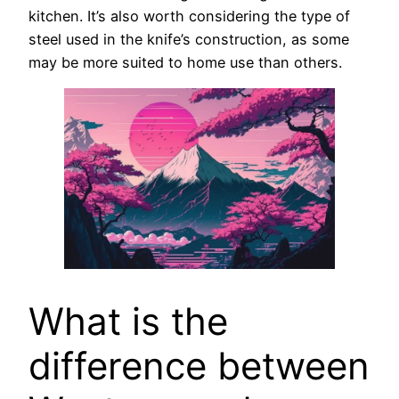
kitchen. It’s also worth considering the type of
steel used in the knife’s construction, as some
may be more suited to home use than others.
What is the
difference between