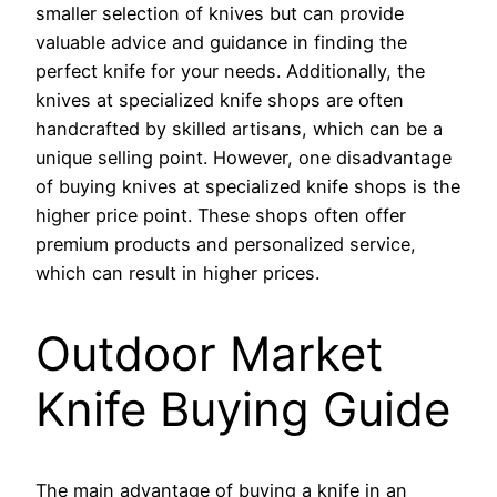
smaller selection of knives but can provide
valuable advice and guidance in finding the
perfect knife for your needs. Additionally, the
knives at specialized knife shops are often
handcrafted by skilled artisans, which can be a
unique selling point. However, one disadvantage
of buying knives at specialized knife shops is the
higher price point. These shops often offer
premium products and personalized service,
which can result in higher prices.
Outdoor Market
Knife Buying Guide
The main advantage of buying a knife in an