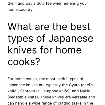
them and pay a duty fee when entering your
home country.
What are the best
types of Japanese
knives for home
cooks?
For home cooks, the most useful types of
Japanese knives are typically the Gyuto (chef’s
knife), Santoku (all-purpose knife), and Nakiri
(vegetable knife). These knives are versatile and
can handle a wide range of cutting tasks in the