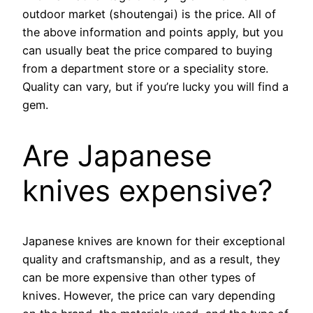
outdoor market (shoutengai) is the price. All of
the above information and points apply, but you
can usually beat the price compared to buying
from a department store or a speciality store.
Quality can vary, but if you’re lucky you will find a
gem.
Are Japanese
knives expensive?
Japanese knives are known for their exceptional
quality and craftsmanship, and as a result, they
can be more expensive than other types of
knives. However, the price can vary depending