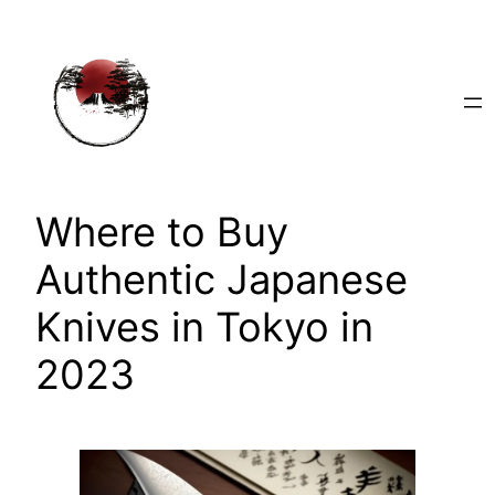
Skip
to
content
Where to Buy
Authentic Japanese
Knives in Tokyo in
2023