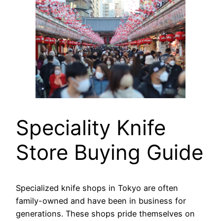
Speciality Knife
Store Buying Guide
Specialized knife shops in Tokyo are often
family-owned and have been in business for
generations. These shops pride themselves on