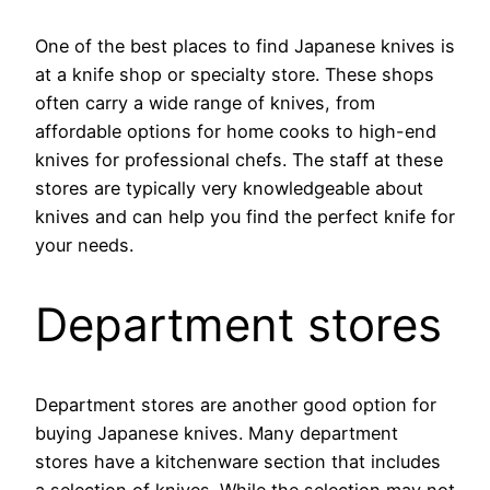
One of the best places to find Japanese knives is
at a knife shop or specialty store. These shops
often carry a wide range of knives, from
affordable options for home cooks to high-end
knives for professional chefs. The staff at these
stores are typically very knowledgeable about
knives and can help you find the perfect knife for
your needs.
Department stores
Department stores are another good option for
buying Japanese knives. Many department
stores have a kitchenware section that includes
a selection of knives. While the selection may not