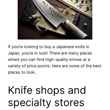
If you’re looking to buy a Japanese knife in
Japan, you’re in luck! There are many places
where you can find high-quality knives at a
variety of price points. Here are some of the best
places to look.
Knife shops and
specialty stores