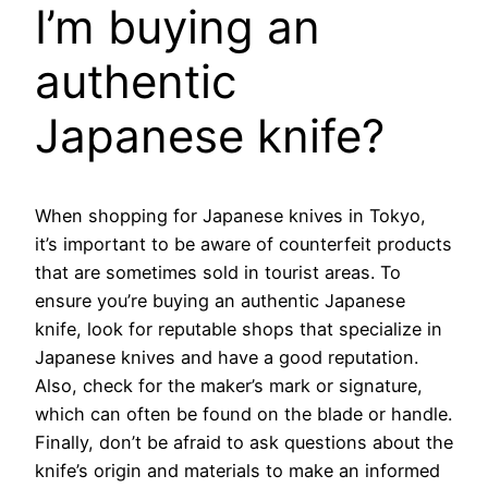
I’m buying an
authentic
Japanese knife?
When shopping for Japanese knives in Tokyo,
it’s important to be aware of counterfeit products
that are sometimes sold in tourist areas. To
ensure you’re buying an authentic Japanese
knife, look for reputable shops that specialize in
Japanese knives and have a good reputation.
Also, check for the maker’s mark or signature,
which can often be found on the blade or handle.
Finally, don’t be afraid to ask questions about the
knife’s origin and materials to make an informed