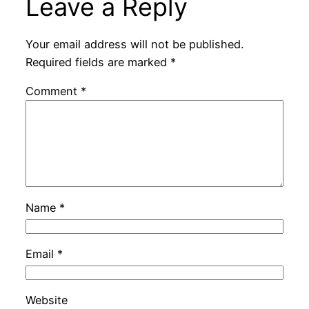
Leave a Reply
Your email address will not be published.
Required fields are marked
*
Comment
*
Name
*
Email
*
Website