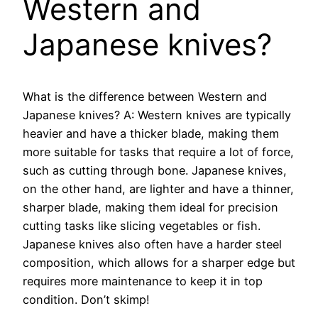
Western and
Japanese knives?
What is the difference between Western and
Japanese knives? A: Western knives are typically
heavier and have a thicker blade, making them
more suitable for tasks that require a lot of force,
such as cutting through bone. Japanese knives,
on the other hand, are lighter and have a thinner,
sharper blade, making them ideal for precision
cutting tasks like slicing vegetables or fish.
Japanese knives also often have a harder steel
composition, which allows for a sharper edge but
requires more maintenance to keep it in top
condition. Don’t skimp!