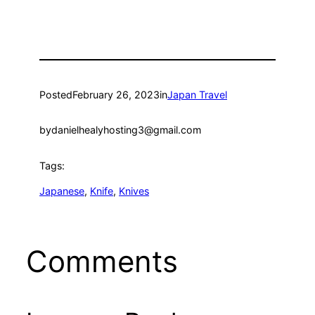
Posted
February 26, 2023
in
Japan Travel
by
danielhealyhosting3@gmail.com
Tags:
Japanese
, 
Knife
, 
Knives
Comments