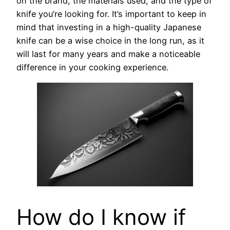
on the brand, the materials used, and the type of
knife you’re looking for. It’s important to keep in
mind that investing in a high-quality Japanese
knife can be a wise choice in the long run, as it
will last for many years and make a noticeable
difference in your cooking experience.
How do I know if