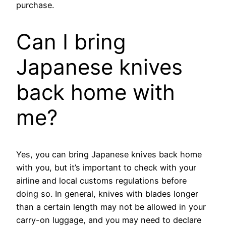
purchase.
Can I bring
Japanese knives
back home with
me?
Yes, you can bring Japanese knives back home
with you, but it’s important to check with your
airline and local customs regulations before
doing so. In general, knives with blades longer
than a certain length may not be allowed in your
carry-on luggage, and you may need to declare