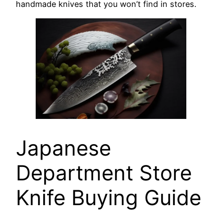
handmade knives that you won’t find in stores.
Japanese
Department Store
Knife Buying Guide